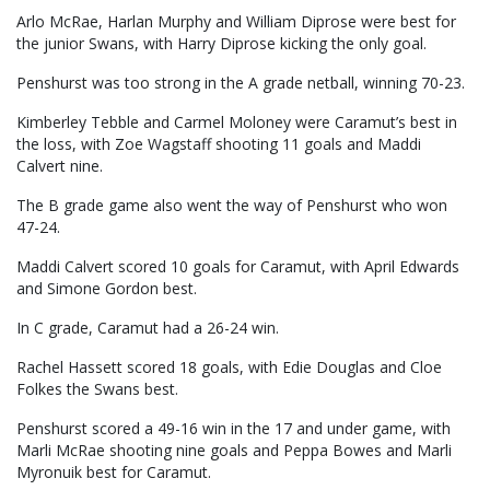
Arlo McRae, Harlan Murphy and William Diprose were best for
the junior Swans, with Harry Diprose kicking the only goal.
Penshurst was too strong in the A grade netball, winning 70-23.
Kimberley Tebble and Carmel Moloney were Caramut’s best in
the loss, with Zoe Wagstaff shooting 11 goals and Maddi
Calvert nine.
The B grade game also went the way of Penshurst who won
47-24.
Maddi Calvert scored 10 goals for Caramut, with April Edwards
and Simone Gordon best.
In C grade, Caramut had a 26-24 win.
Rachel Hassett scored 18 goals, with Edie Douglas and Cloe
Folkes the Swans best.
Penshurst scored a 49-16 win in the 17 and under game, with
Marli McRae shooting nine goals and Peppa Bowes and Marli
Myronuik best for Caramut.