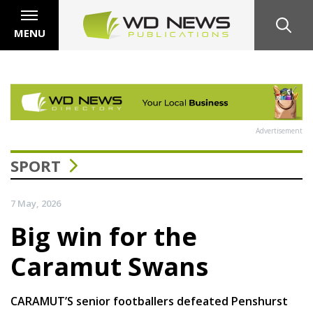
MENU
Advertisement
SPORT
7 May, 2026
Big win for the
Caramut Swans
CARAMUT’S senior footballers defeated Penshurst