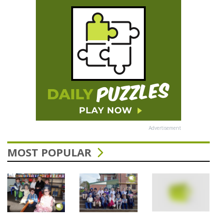
Advertisement
MOST POPULAR