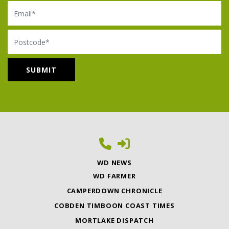
Email
Postcode
WD NEWS
WD FARMER
CAMPERDOWN CHRONICLE
COBDEN TIMBOON COAST TIMES
MORTLAKE DISPATCH