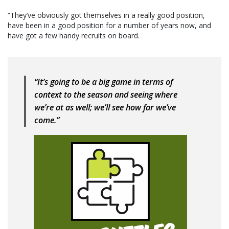
“They’ve obviously got themselves in a really good position,
have been in a good position for a number of years now, and
have got a few handy recruits on board.
“It’s going to be a big game in terms of
context to the season and seeing where
we’re at as well; we’ll see how far we’ve
come.”