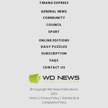
TERANG EXPRESS
GENERAL NEWS
COMMUNITY
COUNCIL
SPORT
ONLINE EDITIONS
DAILY PUZZLES
SUBSCRIPTION
FAQS
CONTACT US
© Copyright WD News Publications
2023
Terms
|
Privacy Policy
|
Standards &
Complaints Policy