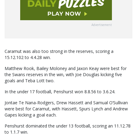
Advertisement
Caramut was also too strong in the reserves, scoring a
15.12.102 to 4.4.28 win.
Matthew Rook, Bailey Moloney and Jaxon Keay were best for
the Swans reserves in the win, with Joe Douglas kicking five
goals and Teba Lott two.
In the under 17 football, Penshurst won 8.8.56 to 3.6.24.
Jontae Te Nana-Rodgers, Drew Hassett and Samual O’Sullivan
were best for Caramut, with Hassett, Spurs Lynch and Andrew
Gapes kicking a goal each.
Penshurst dominated the under 13 football, scoring an 11.12.78
to 1.1.7 win.