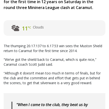
for the first time in 12 years on Saturday in the
round three Mininera League clash at Caramut.
Clouds
11
°C
The thumping 20.17.137 to 6.17.53 win sees the Muston Shield
return to Caramut for the first time since 2014.
“We’ve got the shield back to Caramut, which is quite nice,”
Caramut coach Scott Judd said.
“Although it doesn’t mean too much in terms of finals, but for
the club and the committee and effort that gets put in behind
the scenes, to get that silverware is a very good reward.
“When I came to the club, they beat us by