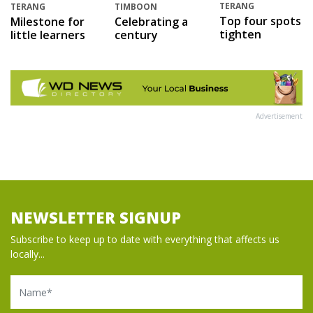
TERANG
TERANG
TIMBOON
Top four spots
Milestone for
Celebrating a
tighten
little learners
century
Advertisement
NEWSLETTER SIGNUP
Subscribe to keep up to date with everything that affects us
locally...
Name