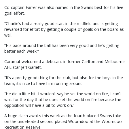
Co-captain Farrer was also named in the Swans best for his five
goal effort.
“Charlie’s had a really good start in the midfield and is getting
rewarded for effort by getting a couple of goals on the board as
well.
“His pace around the ball has been very good and he’s getting
better each week.”
Caramut welcomed a debutant in former Carlton and Melbourne
AFL star Jeff Garlett.
“It’s a pretty good thing for the club, but also for the boys in the
team, it’s nice to have him running around.
“He did a little bit, I wouldn’t say he set the world on fire, I can’t
wait for the day that he does set the world on fire because the
opposition will have a bit to work on.”
A huge clash awaits this week as the fourth-placed Swans take
on the undefeated second-placed Woorndoo at the Woorndoo
Recreation Reserve.