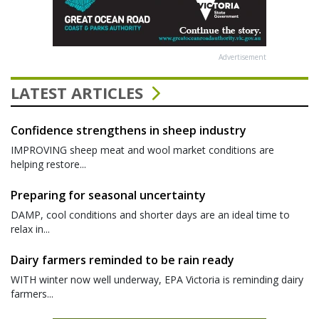
Advertisement
LATEST ARTICLES
Confidence strengthens in sheep industry
IMPROVING sheep meat and wool market conditions are
helping restore...
Preparing for seasonal uncertainty
DAMP, cool conditions and shorter days are an ideal time to
relax in...
Dairy farmers reminded to be rain ready
WITH winter now well underway, EPA Victoria is reminding dairy
farmers...