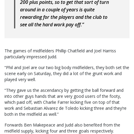
200 plus points, so to get that sort of turn
around in a couple of years is quite
rewarding for the players and the club to
see all the hard work pay off.”
The games of midfielders Phillip Chatfield and Joel Harriss
particularly impressed Judd.
“Phil and Joel are our two big body midfielders, they both set the
scene early on Saturday, they did a lot of the grunt work and
played very well.
“They gave us the ascendancy by getting the ball forward and
into other guys hands that are very good users of the footy,
which paid off, with Charlie Farrer kicking five on top of that
work and Sebastian Alvarez de Toledo kicking three and they’re
both in the midfield as well.”
Forwards Ben Makepeace and Judd also benefited from the
midfield supply, kicking four and three goals respectively.