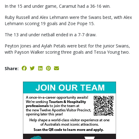
In the 15 and under game, Caramut had a 36-16 win.
Ruby Russell and Alex Lehmann were the Swans best, with Alex
Lehmann scoring 19 goals and Zoe Pope 15.
The 13 and under netball ended in a 7-7 draw.
Peyton Jones and Aylah Petals were best for the junior Swans,
with Payson Walker scoring three goals and Tessa Young two.
Share: