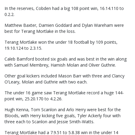
In the reserves, Cobden had a big 108 point win, 16.14.110 to
0.2.2.
Matthew Baxter, Damien Goddard and Dylan Wareham were
best for Terang Mortlake in the loss.
Terang Mortlake won the under 18 football by 109 points,
19.10.124 to 2.3.15.
Caleb Bamford booted six goals and was best in the win along
with Samuel Membrey, Hamish Molan and Oliver Guthrie.
Other goal kickers included Mason Barr with three and Clancy
O’Leary, Molan and Guthrie with two each.
The under 16 game saw Terang Mortlake record a huge 144-
point win, 25.20.170 to 4.2.26.
Hugh Kenna, Tom Scanlon and Arlo Herry were best for the
Bloods, with Herry kicking five goals, Tyler Ackerly four with
three each to Scanlon and Jessie Smith-Watts.
Terang Mortlake had a 7.9.51 to 5.8.38 win in the under 14