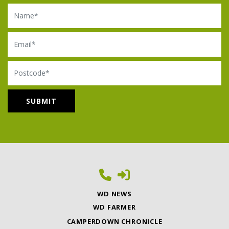
Name
Email
Postcode
WD NEWS
WD FARMER
CAMPERDOWN CHRONICLE