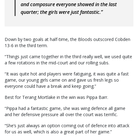
and composure everyone showed in the last
quarter; the girls were just fantastic.”
Down by two goals at half-time, the Bloods outscored Cobden
13-6 in the third term.
“Things just came together in the third really well, we used quite
a few rotations in the mid-court and our rolling subs.
“It was quite hot and players were fatiguing, it was quite a fast
game, our young girls came on and gave us fresh legs so
everyone could have a break and keep going.”
Best for Terang Mortlake in the win was Pippa Barr.
“Pippa had a fantastic game, she was wing defence all game
and her defensive pressure all over the court was terrific.
“She’s just always an option coming out of defence into attack
for us as well, which is also a great part of her game.”