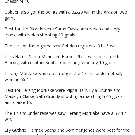
Chesshire 10.
Cobden also got the points with a 32-28 win in the division two
game.
Best for the Bloods were Sarah Davis, Ava Nolan and Holly
Jones, with Nolan shooting 19 goals.
The division three game saw Cobden register a 31-16 win.
Tess Harris, Sema Meric and Harriet Place were best for the
Bloods, with captain Sophie Conheady shooting 10 goals.
Terang Mortlake was too strong in the 17 and under netball,
winning 65-14.
Best for Terang Mortlake were Pippa Barr, Lyla Grundy and
Madelyn Clarke, with Grundy shooting a match high 46 goals
and Clarke 15.
The 17 and under reserves saw Terang Mortlake have a 37-12
win.
Lily Guthrie, Tahnee Sachs and Sommer Jones were best for the