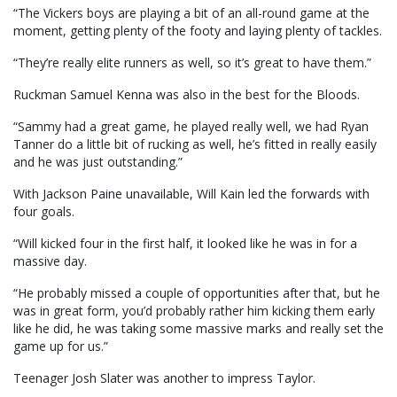
“The Vickers boys are playing a bit of an all-round game at the
moment, getting plenty of the footy and laying plenty of tackles.
“They’re really elite runners as well, so it’s great to have them.”
Ruckman Samuel Kenna was also in the best for the Bloods.
“Sammy had a great game, he played really well, we had Ryan
Tanner do a little bit of rucking as well, he’s fitted in really easily
and he was just outstanding.”
With Jackson Paine unavailable, Will Kain led the forwards with
four goals.
“Will kicked four in the first half, it looked like he was in for a
massive day.
“He probably missed a couple of opportunities after that, but he
was in great form, you’d probably rather him kicking them early
like he did, he was taking some massive marks and really set the
game up for us.”
Teenager Josh Slater was another to impress Taylor.