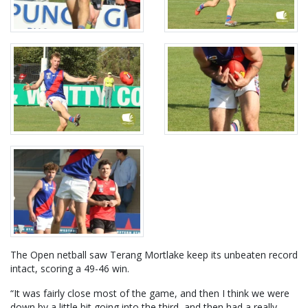
The Open netball saw Terang Mortlake keep its unbeaten record
intact, scoring a 49-46 win.
“It was fairly close most of the game, and then I think we were
down by a little bit going into the third, and then had a really