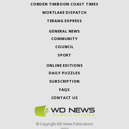
COBDEN TIMBOON COAST TIMES
MORTLAKE DISPATCH
TERANG EXPRESS
GENERAL NEWS
COMMUNITY
COUNCIL
SPORT
ONLINE EDITIONS
DAILY PUZZLES
SUBSCRIPTION
FAQS
CONTACT US
© Copyright WD News Publications