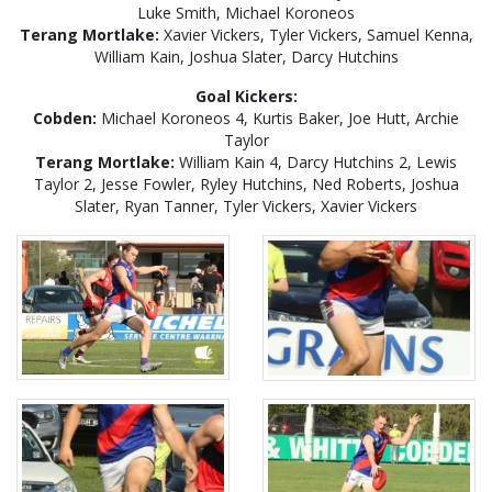
Luke Smith, Michael Koroneos
Terang Mortlake:
Xavier Vickers, Tyler Vickers, Samuel Kenna,
William Kain, Joshua Slater, Darcy Hutchins
Goal Kickers:
Cobden:
Michael Koroneos 4, Kurtis Baker, Joe Hutt, Archie
Taylor
Terang Mortlake:
William Kain 4, Darcy Hutchins 2, Lewis
Taylor 2, Jesse Fowler, Ryley Hutchins, Ned Roberts, Joshua
Slater, Ryan Tanner, Tyler Vickers, Xavier Vickers