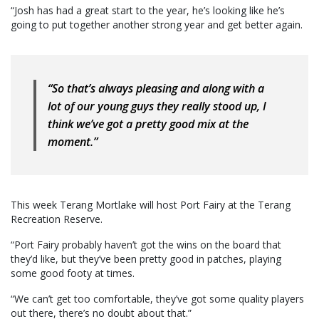
“Josh has had a great start to the year, he’s looking like he’s
going to put together another strong year and get better again.
“So that’s always pleasing and along with a
lot of our young guys they really stood up, I
think we’ve got a pretty good mix at the
moment.”
This week Terang Mortlake will host Port Fairy at the Terang
Recreation Reserve.
“Port Fairy probably haven’t got the wins on the board that
they’d like, but they’ve been pretty good in patches, playing
some good footy at times.
“We can’t get too comfortable, they’ve got some quality players
out there, there’s no doubt about that.”