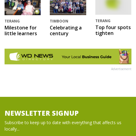
TERANG
TERANG
TIMBOON
Top four spots
Milestone for
Celebrating a
tighten
little learners
century
Advertisement
NEWSLETTER SIGNUP
Subscribe to keep up to date with everything that affects us
locally...