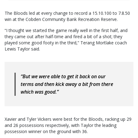
The Bloods led at every change to record a 15.10.100 to 7.8.50
win at the Cobden Community Bank Recreation Reserve.
“I thought we started the game really well in the first half, and
they came out after half-time and fired a bit of a shot; they
played some good footy in the third,” Terang Mortlake coach
Lewis Taylor said.
“But we were able to get it back on our
terms and then kick away a bit from there
which was good.”
Xavier and Tyler Vickers were best for the Bloods, racking up 29
and 26 possessions respectively, with Taylor the leading
possession winner on the ground with 36.