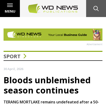
MENU
Advertisement
SPORT
30 April, 2026
Bloods unblemished
season continues
TERANG MORTLAKE remains undefeated after a 50-