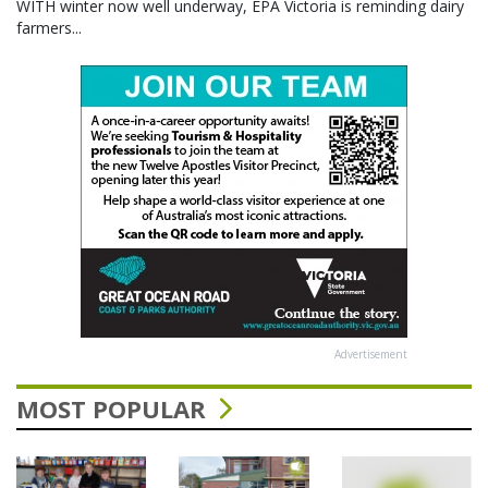
WITH winter now well underway, EPA Victoria is reminding dairy
farmers...
Advertisement
MOST POPULAR