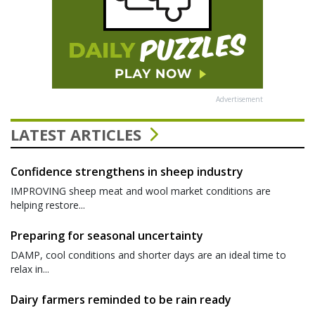
Advertisement
LATEST ARTICLES
Confidence strengthens in sheep industry
IMPROVING sheep meat and wool market conditions are
helping restore...
Preparing for seasonal uncertainty
DAMP, cool conditions and shorter days are an ideal time to
relax in...
Dairy farmers reminded to be rain ready