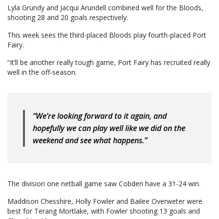
Lyla Grundy and Jacqui Arundell combined well for the Bloods,
shooting 28 and 20 goals respectively.
This week sees the third-placed Bloods play fourth-placed Port
Fairy.
“It’ll be another really tough game, Port Fairy has recruited really
well in the off-season.
“We’re looking forward to it again, and
hopefully we can play well like we did on the
weekend and see what happens.”
The division one netball game saw Cobden have a 31-24 win.
Maddison Chesshire, Holly Fowler and Bailee Overweter were
best for Terang Mortlake, with Fowler shooting 13 goals and