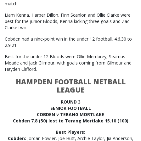
match.
Liam Kenna, Harper Dillon, Finn Scanlon and Ollie Clarke were
best for the junior Bloods, Kenna kicking three goals and Zac
Clarke two.
Cobden had a nine-point win in the under 12 football, 4.6.30 to
2.9.21.
Best for the under 12 Bloods were Ollie Membrey, Seamus
Meade and Jack Gilmour, with goals coming from Gilmour and
Hayden Clifford.
HAMPDEN FOOTBALL NETBALL
LEAGUE
ROUND 3
SENIOR FOOTBALL
COBDEN v TERANG MORTLAKE
Cobden 7.8 (50) lost to Terang Mortlake 15.10 (100)
Best Players:
Cobden:
Jordan Fowler, Joe Hutt, Archie Taylor, Jia Anderson,