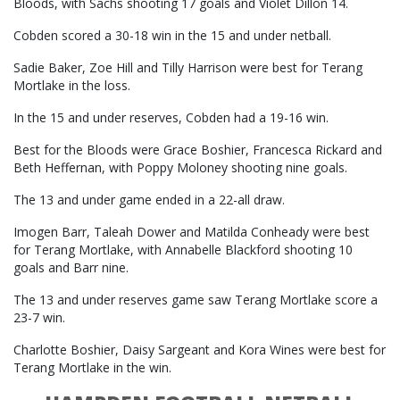
Bloods, with Sachs shooting 17 goals and Violet Dillon 14.
Cobden scored a 30-18 win in the 15 and under netball.
Sadie Baker, Zoe Hill and Tilly Harrison were best for Terang
Mortlake in the loss.
In the 15 and under reserves, Cobden had a 19-16 win.
Best for the Bloods were Grace Boshier, Francesca Rickard and
Beth Heffernan, with Poppy Moloney shooting nine goals.
The 13 and under game ended in a 22-all draw.
Imogen Barr, Taleah Dower and Matilda Conheady were best
for Terang Mortlake, with Annabelle Blackford shooting 10
goals and Barr nine.
The 13 and under reserves game saw Terang Mortlake score a
23-7 win.
Charlotte Boshier, Daisy Sargeant and Kora Wines were best for
Terang Mortlake in the win.