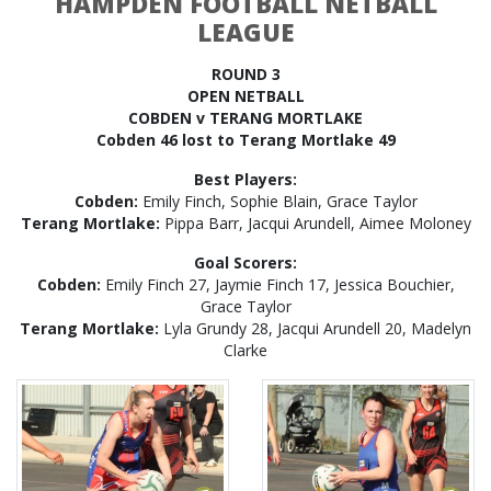
HAMPDEN FOOTBALL NETBALL
LEAGUE
ROUND 3
OPEN NETBALL
COBDEN v TERANG MORTLAKE
Cobden 46 lost to Terang Mortlake 49
Best Players:
Cobden:
Emily Finch, Sophie Blain, Grace Taylor
Terang Mortlake:
Pippa Barr, Jacqui Arundell, Aimee Moloney
Goal Scorers:
Cobden:
Emily Finch 27, Jaymie Finch 17, Jessica Bouchier,
Grace Taylor
Terang Mortlake:
Lyla Grundy 28, Jacqui Arundell 20, Madelyn
Clarke