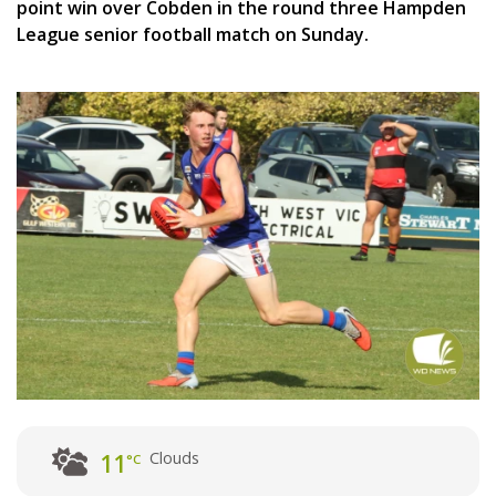
point win over Cobden in the round three Hampden
League senior football match on Sunday.
Clouds
11
°C