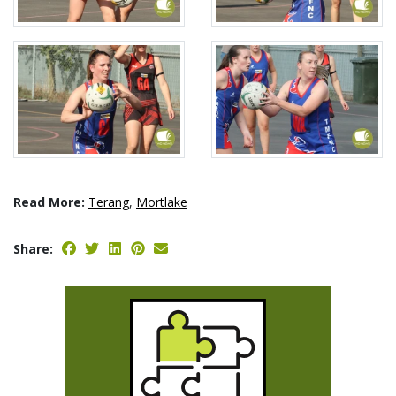
Read More:
Terang
,
Mortlake
Share: