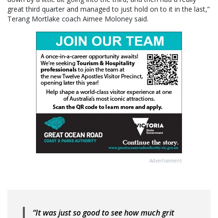
great third quarter and managed to just hold on to it in the last,”
Terang Mortlake coach Aimee Moloney said.
Advertisement
“It was just so good to see how much grit