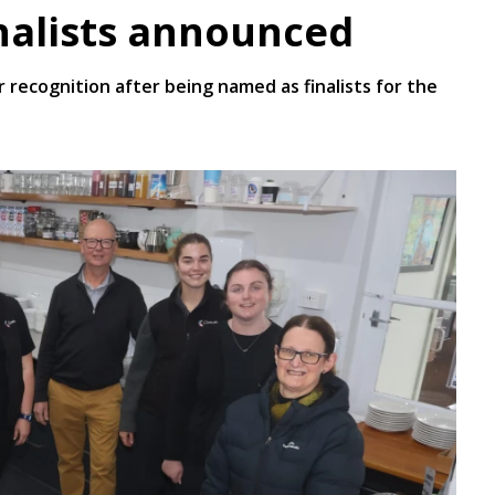
nalists announced
 recognition after being named as finalists for the