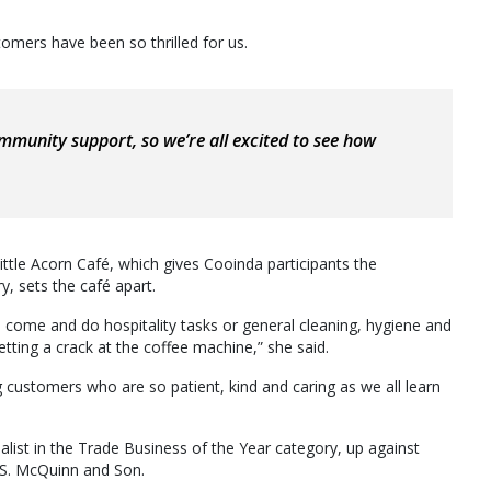
omers have been so thrilled for us.
mmunity support, so we’re all excited to see how
Little Acorn Café, which gives Cooinda participants the
ry, sets the café apart.
come and do hospitality tasks or general cleaning, hygiene and
etting a crack at the coffee machine,” she said.
g customers who are so patient, kind and caring as we all learn
alist in the Trade Business of the Year category, up against
S. McQuinn and Son.