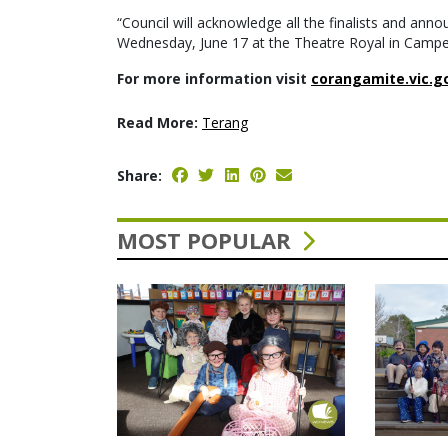
“Council will acknowledge all the finalists and an
Wednesday, June 17 at the Theatre Royal in Camp
For more information visit
corangamite.vic.g
Read More:
Terang
Share:
MOST POPULAR