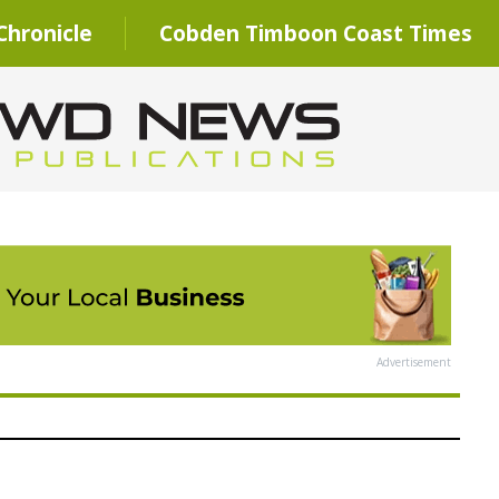
hronicle
Cobden Timboon Coast Times
Advertisement