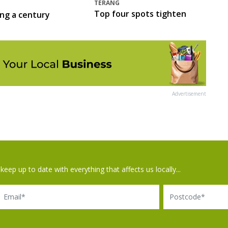
TERANG
Top four spots tighten
ing a century
Advertisement
keep up to date with everything that affects us locally...
il
Postcode