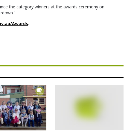
nounce the category winners at the awards ceremony on
erdown.”
ov.au/Awards
.