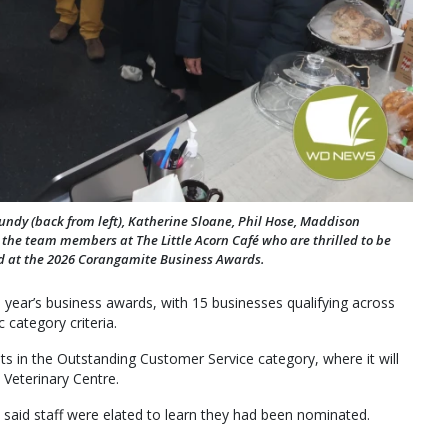
undy (back from left), Katherine Sloane, Phil Hose, Maddison
the team members at The Little Acorn Café who are thrilled to be
d at the 2026 Corangamite Business Awards.
 year’s business awards, with 15 businesses qualifying across
 category criteria.
s in the Outstanding Customer Service category, where it will
eterinary Centre.
 said staff were elated to learn they had been nominated.