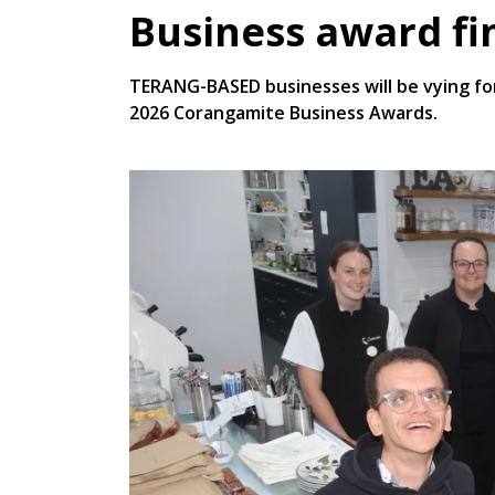
Business award fi
TERANG-BASED businesses will be vying for
2026 Corangamite Business Awards.