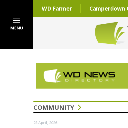
WD Farmer
Camperdown C
MENU
COMMUNITY
23 April, 2026