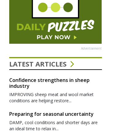
Advertisement
LATEST ARTICLES
Confidence strengthens in sheep
industry
IMPROVING sheep meat and wool market
conditions are helping restore...
Preparing for seasonal uncertainty
DAMP, cool conditions and shorter days are
an ideal time to relax in...