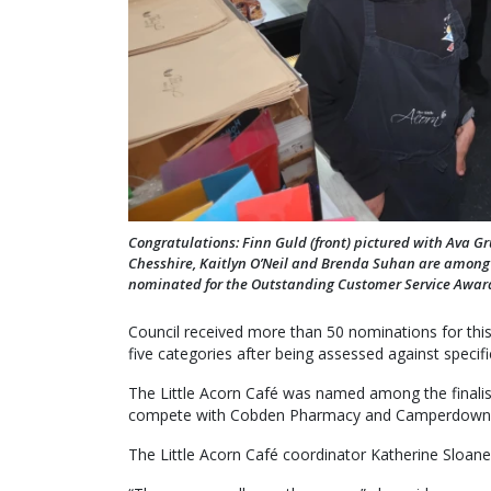
Congratulations: Finn Guld (front) pictured with Ava Gr
Chesshire, Kaitlyn O’Neil and Brenda Suhan are among 
nominated for the Outstanding Customer Service Awar
Council received more than 50 nominations for this
five categories after being assessed against specific
The Little Acorn Café was named among the finalist
compete with Cobden Pharmacy and Camperdown V
The Little Acorn Café coordinator Katherine Sloane