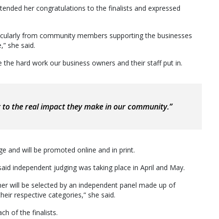
ended her congratulations to the finalists and expressed
rticularly from community members supporting the businesses
,” she said.
 the hard work our business owners and their staff put in.
t to the real impact they make in our community.”
ge and will be promoted online and in print.
 independent judging was taking place in April and May.
nner will be selected by an independent panel made up of
eir respective categories,” she said.
h of the finalists.