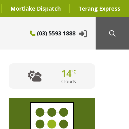
Mortlake Dispatch
Terang Express
(03) 5593 1888
14
°C
Clouds