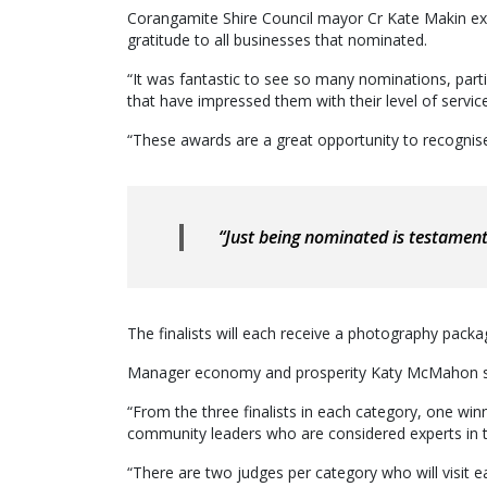
Corangamite Shire Council mayor Cr Kate Makin ext
gratitude to all businesses that nominated.
“It was fantastic to see so many nominations, pa
that have impressed them with their level of service
“These awards are a great opportunity to recognise
“Just being nominated is testamen
The finalists will each receive a photography packa
Manager economy and prosperity Katy McMahon said
“From the three finalists in each category, one wi
community leaders who are considered experts in th
“There are two judges per category who will visit eac