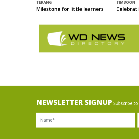
TERANG
TIMBOON
Milestone for little learners
Celebrat
NEWSLETTER SIGNUP
Subscribe to 
Name
Ema