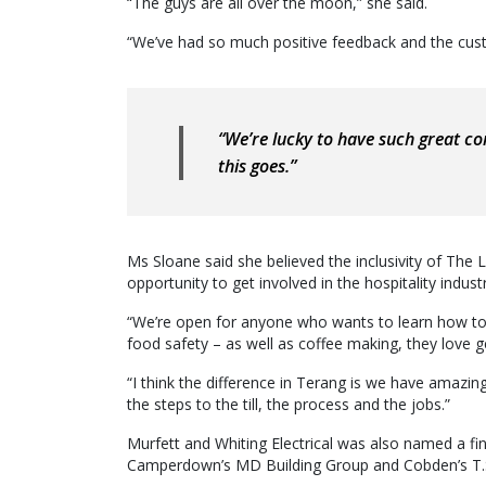
“The guys are all over the moon,” she said.
“We’ve had so much positive feedback and the cust
“We’re lucky to have such great co
this goes.”
Ms Sloane said she believed the inclusivity of The 
opportunity to get involved in the hospitality indust
“We’re open for anyone who wants to learn how to 
food safety – as well as coffee making, they love g
“I think the difference in Terang is we have amazin
the steps to the till, the process and the jobs.”
Murfett and Whiting Electrical was also named a fin
Camperdown’s MD Building Group and Cobden’s T.