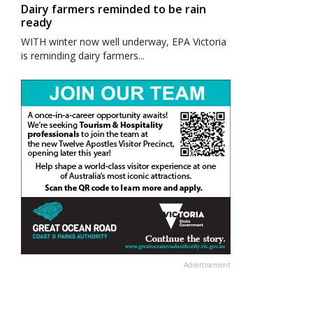
Dairy farmers reminded to be rain
ready
WITH winter now well underway, EPA Victoria
is reminding dairy farmers...
Advertisement