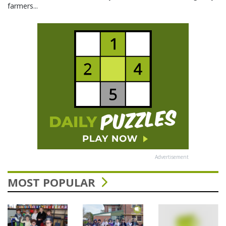
farmers...
Advertisement
MOST POPULAR