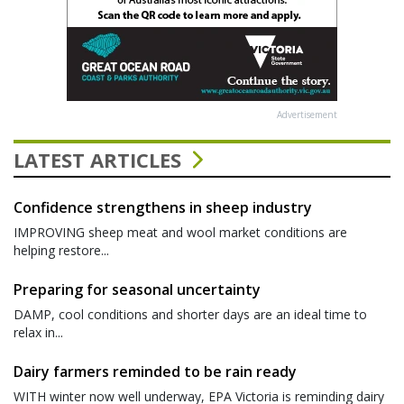
Advertisement
LATEST ARTICLES
Confidence strengthens in sheep industry
IMPROVING sheep meat and wool market conditions are
helping restore...
Preparing for seasonal uncertainty
DAMP, cool conditions and shorter days are an ideal time to
relax in...
Dairy farmers reminded to be rain ready
WITH winter now well underway, EPA Victoria is reminding dairy