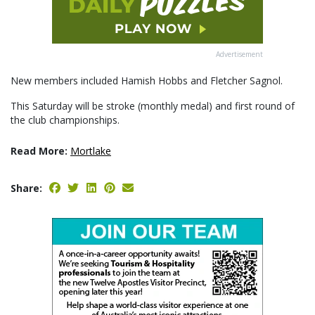
Advertisement
New members included Hamish Hobbs and Fletcher Sagnol.
This Saturday will be stroke (monthly medal) and first round of
the club championships.
Read More:
Mortlake
Share: