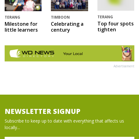
TERANG
TERANG
TIMBOON
Top four spots
Milestone for
Celebrating a
tighten
little learners
century
Advertisement
NEWSLETTER SIGNUP
Subscribe to keep up to date with everything that affects us
locally...
Name