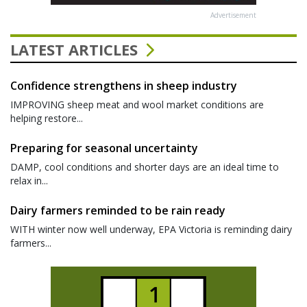
Advertisement
LATEST ARTICLES
Confidence strengthens in sheep industry
IMPROVING sheep meat and wool market conditions are
helping restore...
Preparing for seasonal uncertainty
DAMP, cool conditions and shorter days are an ideal time to
relax in...
Dairy farmers reminded to be rain ready
WITH winter now well underway, EPA Victoria is reminding dairy
farmers...