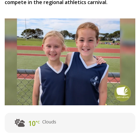
compete in the regional athletics carnival.
Clouds
10
°C