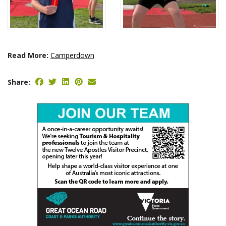
Read More:
Camperdown
Share: