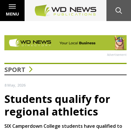
MENU
Advertisement
SPORT
8 May, 2026
Students qualify for
regional athletics
SIX Camperdown College students have qualified to