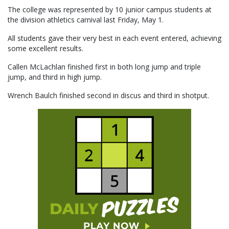
The college was represented by 10 junior campus students at
the division athletics carnival last Friday, May 1.
All students gave their very best in each event entered, achieving
some excellent results.
Callen McLachlan finished first in both long jump and triple
jump, and third in high jump.
Wrench Baulch finished second in discus and third in shotput.