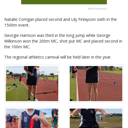
Advertisement
Natalie Corrigan placed second and Lily Finlayson sixth in the
1500m event.
Georgie Harrison was third in the long jump while George
Wilkinson won the 200m MC, shot put MC and placed second in
the 100m MC.
The regional athletics carnival will be held later in the year.