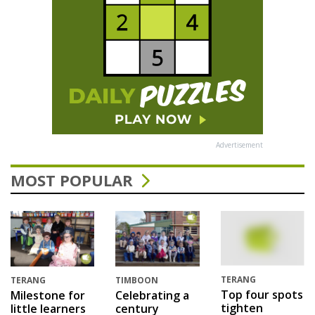
Advertisement
MOST POPULAR
TERANG
TERANG
TIMBOON
Top four spots
Milestone for
Celebrating a
tighten
little learners
century