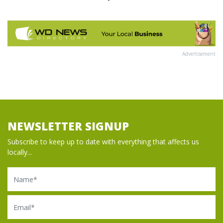
Advertisement
NEWSLETTER SIGNUP
Subscribe to keep up to date with everything that affects us
locally...
Name
Email