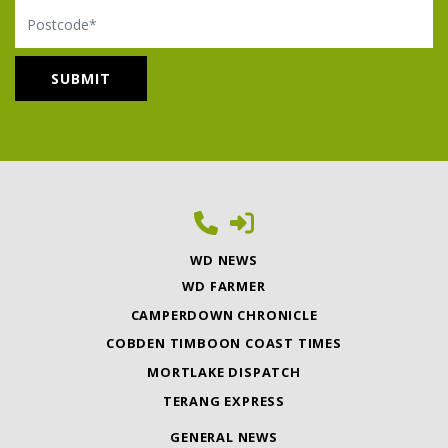
Postcode
WD NEWS
WD FARMER
CAMPERDOWN CHRONICLE
COBDEN TIMBOON COAST TIMES
MORTLAKE DISPATCH
TERANG EXPRESS
GENERAL NEWS