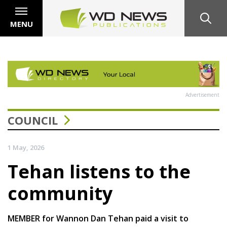
MENU
Advertisement
COUNCIL
1 May, 2026
Tehan listens to the
community
MEMBER for Wannon Dan Tehan paid a visit to