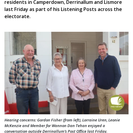
residents in Camperdown, Derrinallum and Lismore
last Friday as part of his Listening Posts across the
electorate.
Hearing concerns: Gordon Fisher (from left), Lorraine Uren, Leonie
McKenzie and Member for Wannon Dan Tehan enjoyed a
conversation outside Derrinallum’s Post Office last Friday.