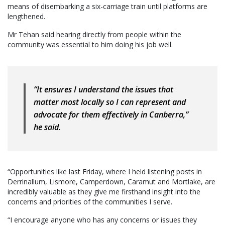
means of disembarking a six-carriage train until platforms are
lengthened.
Mr Tehan said hearing directly from people within the
community was essential to him doing his job well.
“It ensures I understand the issues that
matter most locally so I can represent and
advocate for them effectively in Canberra,”
he said.
“Opportunities like last Friday, where I held listening posts in
Derrinallum, Lismore, Camperdown, Caramut and Mortlake, are
incredibly valuable as they give me firsthand insight into the
concerns and priorities of the communities I serve.
“I encourage anyone who has any concerns or issues they