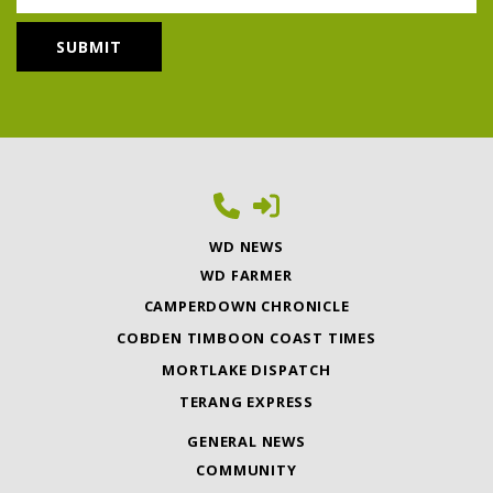
WD NEWS
WD FARMER
CAMPERDOWN CHRONICLE
COBDEN TIMBOON COAST TIMES
MORTLAKE DISPATCH
TERANG EXPRESS
GENERAL NEWS
COMMUNITY