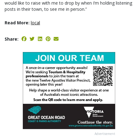
would like to raise with me to drop by when I’m holding listening
posts in their town, to see me in person.”
Read More:
local
Share:
Advertisement