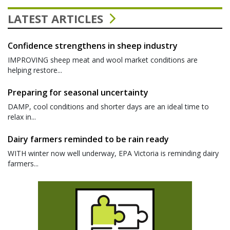
LATEST ARTICLES
Confidence strengthens in sheep industry
IMPROVING sheep meat and wool market conditions are
helping restore...
Preparing for seasonal uncertainty
DAMP, cool conditions and shorter days are an ideal time to
relax in...
Dairy farmers reminded to be rain ready
WITH winter now well underway, EPA Victoria is reminding dairy
farmers...