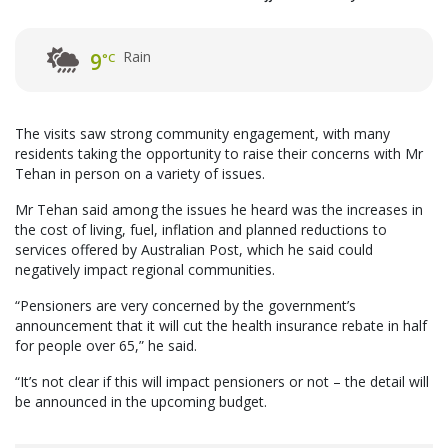
Rain
9
°C
The visits saw strong community engagement, with many
residents taking the opportunity to raise their concerns with Mr
Tehan in person on a variety of issues.
Mr Tehan said among the issues he heard was the increases in
the cost of living, fuel, inflation and planned reductions to
services offered by Australian Post, which he said could
negatively impact regional communities.
“Pensioners are very concerned by the government’s
announcement that it will cut the health insurance rebate in half
for people over 65,” he said.
“It’s not clear if this will impact pensioners or not – the detail will
be announced in the upcoming budget.