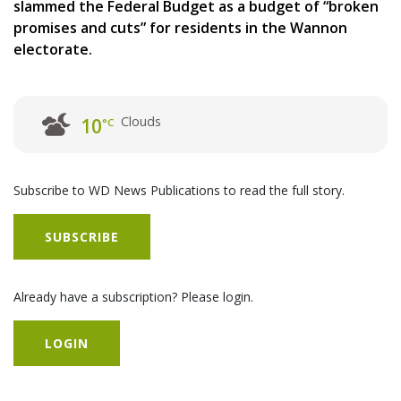
slammed the Federal Budget as a budget of “broken
promises and cuts” for residents in the Wannon
electorate.
Clouds
10
°C
Subscribe to WD News Publications to read the full story.
SUBSCRIBE
Already have a subscription? Please login.
LOGIN