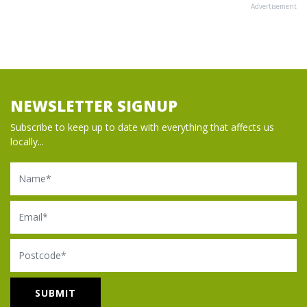
Advertisement
NEWSLETTER SIGNUP
Subscribe to keep up to date with everything that affects us
locally...
Name
Email
Postcode