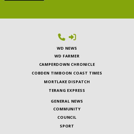
WD NEWS
WD FARMER
CAMPERDOWN CHRONICLE
COBDEN TIMBOON COAST TIMES
MORTLAKE DISPATCH
TERANG EXPRESS
GENERAL NEWS
COMMUNITY
COUNCIL
SPORT