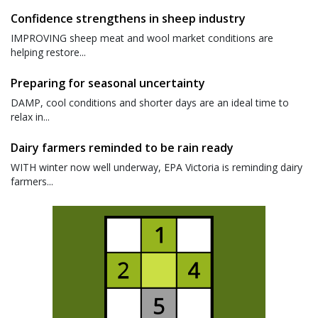
Confidence strengthens in sheep industry
IMPROVING sheep meat and wool market conditions are
helping restore...
Preparing for seasonal uncertainty
DAMP, cool conditions and shorter days are an ideal time to
relax in...
Dairy farmers reminded to be rain ready
WITH winter now well underway, EPA Victoria is reminding dairy
farmers...