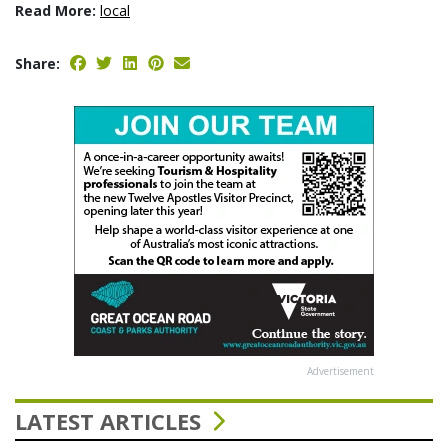
Read More:
local
Share:
Advertisement
LATEST ARTICLES