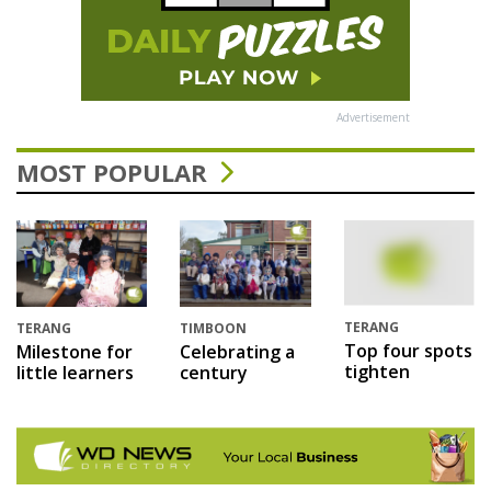
Advertisement
MOST POPULAR
TERANG
TERANG
TIMBOON
Top four spots
Milestone for
Celebrating a
tighten
little learners
century