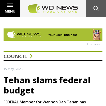
MENU
Advertisement
COUNCIL
15 May, 2026
Tehan slams federal
budget
FEDERAL Member for Wannon Dan Tehan has