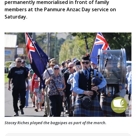
permanently memorialised in front of family
members at the Panmure Anzac Day service on
Saturday.
Stacey Riches played the bagpipes as part of the march.