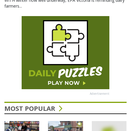
WITH winter now well underway, EPA Victoria is reminding dairy
farmers...
Advertisement
MOST POPULAR