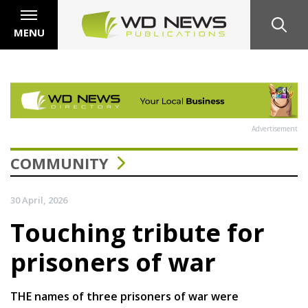
MENU
Advertisement
COMMUNITY
30 April, 2026
Touching tribute for
prisoners of war
THE names of three prisoners of war were