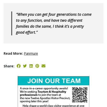
“When you can get four generations to come
to any function, and have two different
families do the same, I think it’s a pretty
good effort.”
Read More:
Panmure
Share: