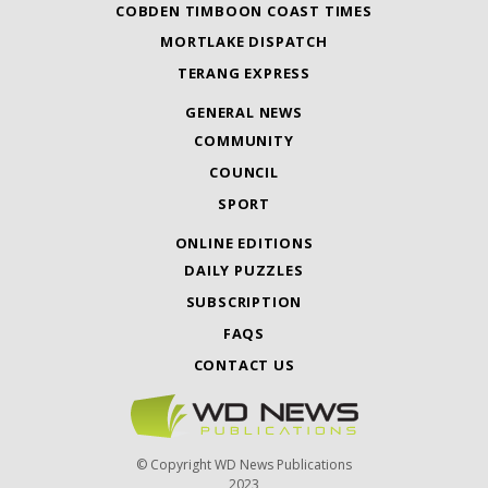
COBDEN TIMBOON COAST TIMES
MORTLAKE DISPATCH
TERANG EXPRESS
GENERAL NEWS
COMMUNITY
COUNCIL
SPORT
ONLINE EDITIONS
DAILY PUZZLES
SUBSCRIPTION
FAQS
CONTACT US
© Copyright WD News Publications
2023