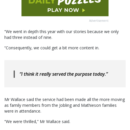
Advertisement
“We went in depth this year with our stories because we only
had three instead of nine.
“Consequently, we could get a bit more content in.
“I think it really served the purpose today.”
Mr Wallace said the service had been made all the more moving
as family members from the Jobling and Mathieson families
were in attendance.
“We were thrilled,” Mr Wallace said.