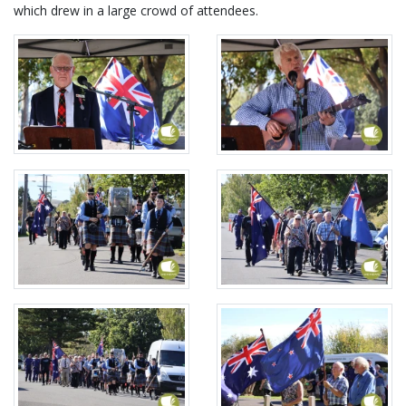
which drew in a large crowd of attendees.