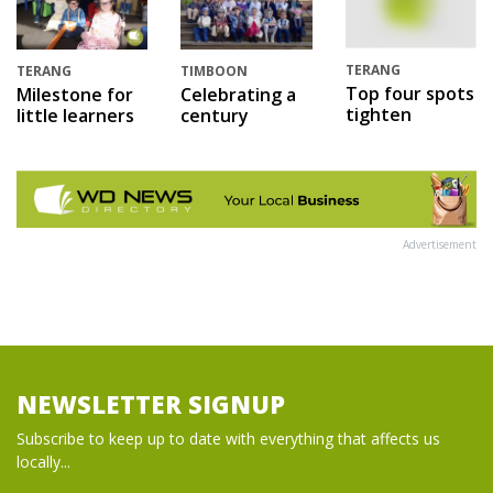
TERANG
TERANG
TIMBOON
Top four spots
Milestone for
Celebrating a
tighten
little learners
century
Advertisement
NEWSLETTER SIGNUP
Subscribe to keep up to date with everything that affects us
locally...