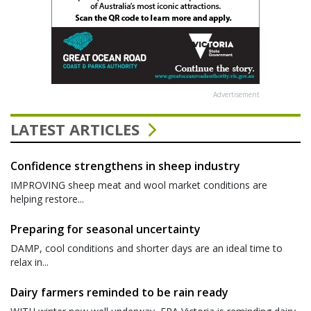
Advertisement
LATEST ARTICLES
Confidence strengthens in sheep industry
IMPROVING sheep meat and wool market conditions are
helping restore...
Preparing for seasonal uncertainty
DAMP, cool conditions and shorter days are an ideal time to
relax in...
Dairy farmers reminded to be rain ready