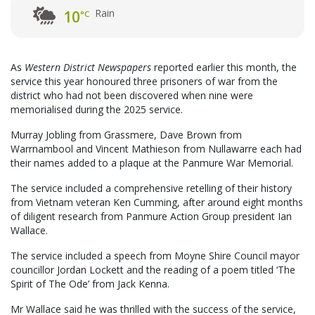
Rain
10
°C
As
Western District Newspapers
reported earlier this month, the
service this year honoured three prisoners of war from the
district who had not been discovered when nine were
memorialised during the 2025 service.
Murray Jobling from Grassmere, Dave Brown from
Warrnambool and Vincent Mathieson from Nullawarre each had
their names added to a plaque at the Panmure War Memorial.
The service included a comprehensive retelling of their history
from Vietnam veteran Ken Cumming, after around eight months
of diligent research from Panmure Action Group president Ian
Wallace.
The service included a speech from Moyne Shire Council mayor
councillor Jordan Lockett and the reading of a poem titled ‘The
Spirit of The Ode’ from Jack Kenna.
Mr Wallace said he was thrilled with the success of the service,