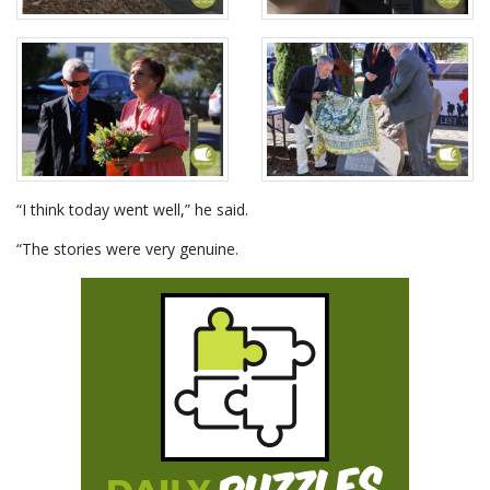
“I think today went well,” he said.
“The stories were very genuine.