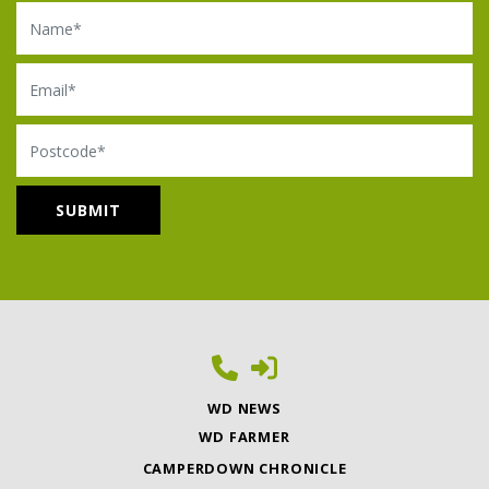
Name
Email
Postcode
WD NEWS
WD FARMER
CAMPERDOWN CHRONICLE