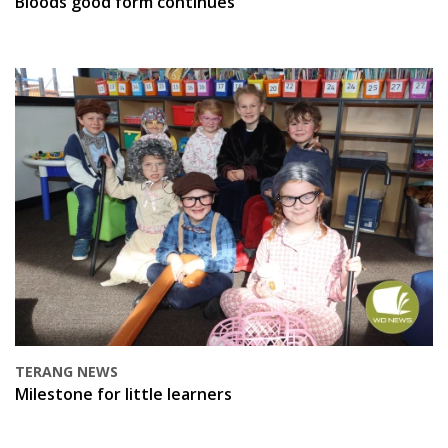
Bloods good form continues
TERANG NEWS
Milestone for little learners