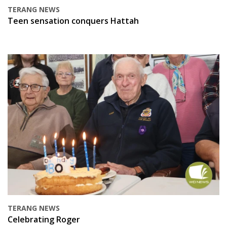
TERANG NEWS
Teen sensation conquers Hattah
TERANG NEWS
Celebrating Roger