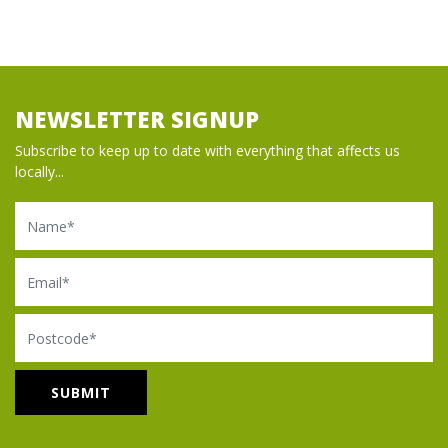
NEWSLETTER SIGNUP
Subscribe to keep up to date with everything that affects us
locally...
Name
Email
Postcode