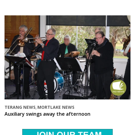
TERANG NEWS
MORTLAKE NEWS
,
Auxiliary swings away the afternoon