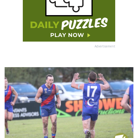
Advertisement