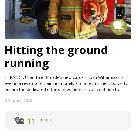
Hitting the ground
running
TERANG Urban Fire Brigade’s new captain Josh Williamson is
eyeing a revamp of training models and a recruitment boost to
ensure the dedicated efforts of volunteers can continue to
6 August, 2026
Clouds
11
°C