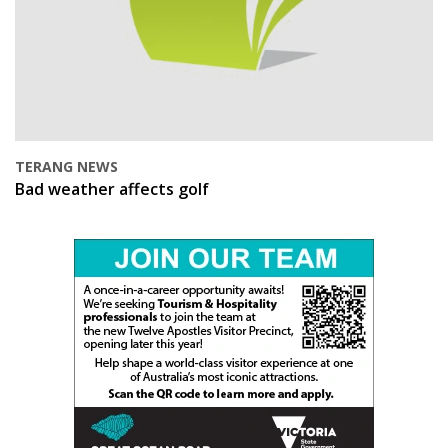
TERANG NEWS
Bad weather affects golf