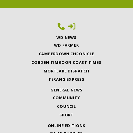
WD NEWS
WD FARMER
CAMPERDOWN CHRONICLE
COBDEN TIMBOON COAST TIMES
MORTLAKE DISPATCH
TERANG EXPRESS
GENERAL NEWS
COMMUNITY
COUNCIL
SPORT
ONLINE EDITIONS