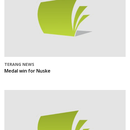
TERANG NEWS
Medal win for Nuske