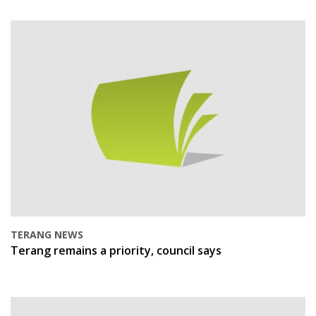
TERANG NEWS
Terang remains a priority, council says