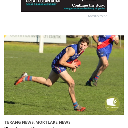
Advertisement
TERANG NEWS
MORTLAKE NEWS
,