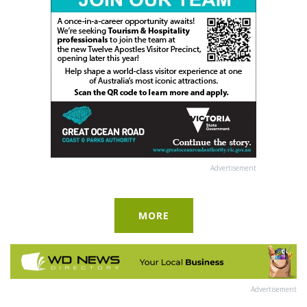
Advertisement
MORE
Advertisement