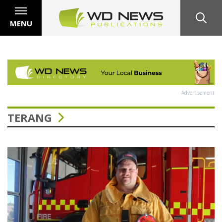
MENU
Advertisement
TERANG