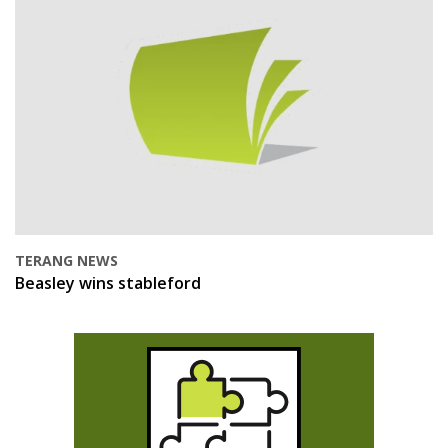
TERANG NEWS
Beasley wins stableford