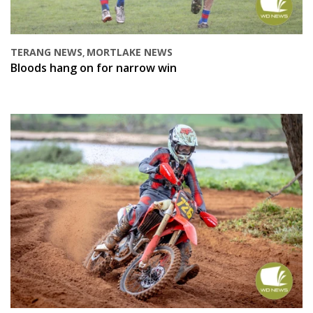
TERANG NEWS
MORTLAKE NEWS
,
Bloods hang on for narrow win