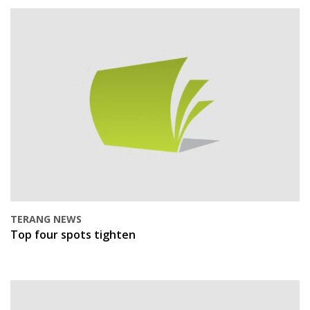
TERANG NEWS
Top four spots tighten