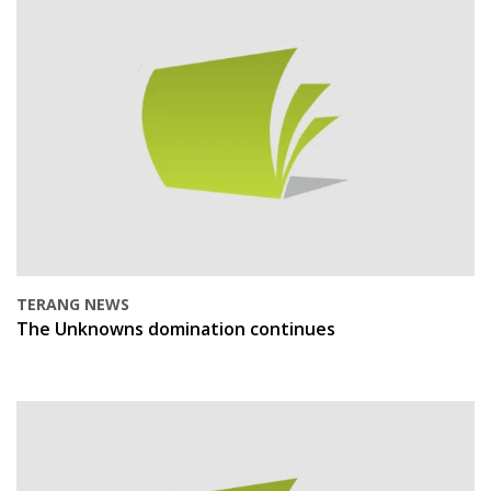
TERANG NEWS
The Unknowns domination continues